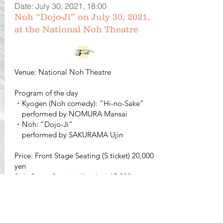
Date: July 30, 2021, 18:00
Noh “Dojo-Ji” on July 30, 2021,
at the National Noh Theatre
Venue: National Noh Theatre
Program of the day
・Kyogen (Noh comedy): “Hi-no-Sake”
performed by NOMURA Mansai
・Noh: “Dojo-Ji”
performed by SAKURAMA Ujin
Price: Front Stage Seating (S ticket) 20,000
yen
Side Stage Seating (A ticket) 15,000 yen
Middle (diagonal) Stage Seating (B ticket)
12,000 yen
Student Ticket (diagonal seating) 10,000
yen