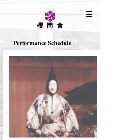
櫻間會
Performance Schedule